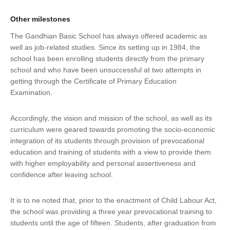
Other milestones
The Gandhian Basic School has always offered academic as
well as job-related studies. Since its setting up in 1984, the
school has been enrolling students directly from the primary
school and who have been unsuccessful at two attempts in
getting through the Certificate of Primary Education
Examination.
Accordingly, the vision and mission of the school, as well as its
curriculum were geared towards promoting the socio-economic
integration of its students through provision of prevocational
education and training of students with a view to provide them
with higher employability and personal assertiveness and
confidence after leaving school.
It is to ne noted that, prior to the enactment of Child Labour Act,
the school was providing a three year prevocational training to
students until the age of fifteen. Students, after graduation from