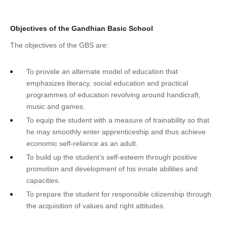
Objectives of the Gandhian Basic School
The objectives of the GBS are:
To provide an alternate model of education that
emphasizes literacy, social education and practical
programmes of education revolving around handicraft,
music and games.
To equip the student with a measure of trainability so that
he may smoothly enter apprenticeship and thus achieve
economic self-reliance as an adult.
To build up the student’s self-esteem through positive
promotion and development of his innate abilities and
capacities.
To prepare the student for responsible citizenship through
the acquisition of values and right attitudes.