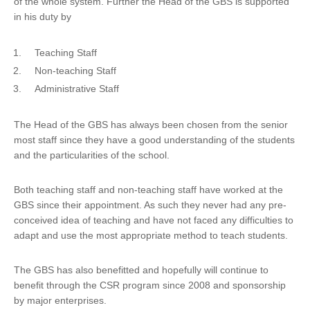
of the whole system. Further the Head of the GBS is supported
in his duty by
Teaching Staff
Non-teaching Staff
Administrative Staff
The Head of the GBS has always been chosen from the senior
most staff since they have a good understanding of the students
and the particularities of the school.
Both teaching staff and non-teaching staff have worked at the
GBS since their appointment. As such they never had any pre-
conceived idea of teaching and have not faced any difficulties to
adapt and use the most appropriate method to teach students.
The GBS has also benefitted and hopefully will continue to
benefit through the CSR program since 2008 and sponsorship
by major enterprises.