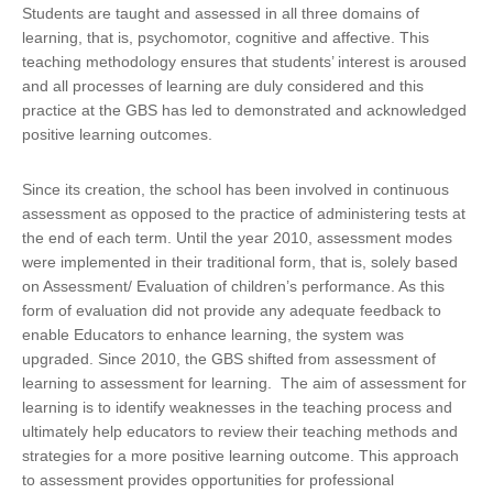
Students are taught and assessed in all three domains of
learning, that is, psychomotor, cognitive and affective. This
teaching methodology ensures that students’ interest is aroused
and all processes of learning are duly considered and this
practice at the GBS has led to demonstrated and acknowledged
positive learning outcomes.
Since its creation, the school has been involved in continuous
assessment as opposed to the practice of administering tests at
the end of each term. Until the year 2010, assessment modes
were implemented in their traditional form, that is, solely based
on Assessment/ Evaluation of children’s performance. As this
form of evaluation did not provide any adequate feedback to
enable Educators to enhance learning, the system was
upgraded. Since 2010, the GBS shifted from assessment of
learning to assessment for learning. The aim of assessment for
learning is to identify weaknesses in the teaching process and
ultimately help educators to review their teaching methods and
strategies for a more positive learning outcome. This approach
to assessment provides opportunities for professional