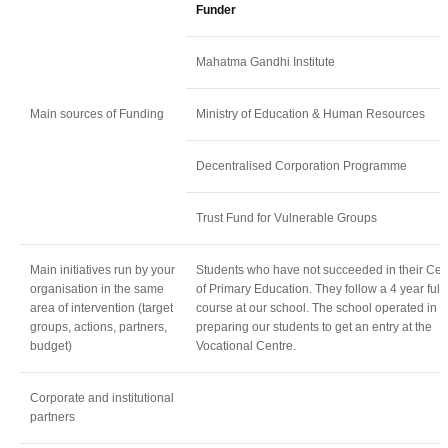
Funder
Mahatma Gandhi Institute
Main sources of Funding
Ministry of Education & Human Resources
Decentralised Corporation Programme
Trust Fund for Vulnerable Groups
Main initiatives run by your
Students who have not succeeded in their Cert
organisation in the same
of Primary Education. They follow a 4 year full 
area of intervention (target
course at our school. The school operated in v
groups, actions, partners,
preparing our students to get an entry at the
budget)
Vocational Centre.
Corporate and institutional
partners