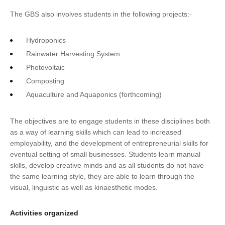
The GBS also involves students in the following projects:-
Hydroponics
Rainwater Harvesting System
Photovoltaic
Composting
Aquaculture and Aquaponics (forthcoming)
The objectives are to engage students in these disciplines both
as a way of learning skills which can lead to increased
employability, and the development of entrepreneurial skills for
eventual setting of small businesses. Students learn manual
skills, develop creative minds and as all students do not have
the same learning style, they are able to learn through the
visual, linguistic as well as kinaesthetic modes.
Activities organized