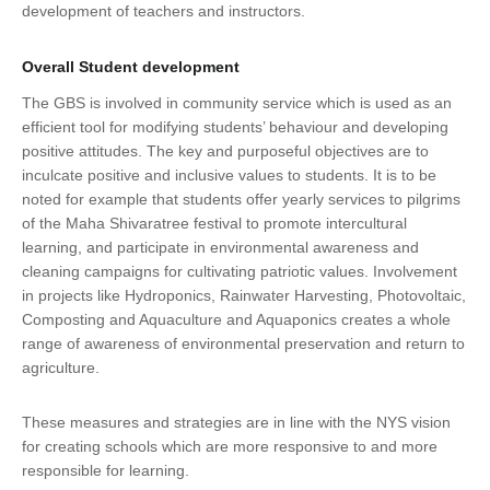
development of teachers and instructors.
Overall Student development
The GBS is involved in community service which is used as an
efficient tool for modifying students’ behaviour and developing
positive attitudes. The key and purposeful objectives are to
inculcate positive and inclusive values to students. It is to be
noted for example that students offer yearly services to pilgrims
of the Maha Shivaratree festival to promote intercultural
learning, and participate in environmental awareness and
cleaning campaigns for cultivating patriotic values. Involvement
in projects like Hydroponics, Rainwater Harvesting, Photovoltaic,
Composting and Aquaculture and Aquaponics creates a whole
range of awareness of environmental preservation and return to
agriculture.
These measures and strategies are in line with the NYS vision
for creating schools which are more responsive to and more
responsible for learning.