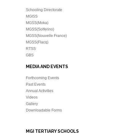
Schooling Directorate
MGISS
MGSS(Moka)
MGSS(Solferino)
MGSS(Nouvelle France)
MGSS(Flacq)
RTSS
GBS
MEDIA AND EVENTS
Forthcoming Events
Past Events
Annual Activities
Videos
Gallery
Downloadable Forms
MGI TERTIARY SCHOOLS