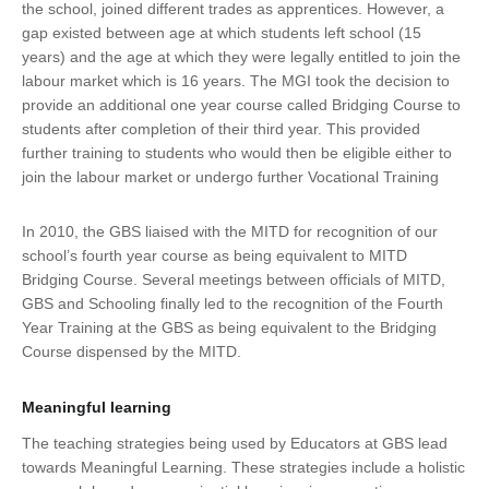
the school, joined different trades as apprentices. However, a
gap existed between age at which students left school (15
years) and the age at which they were legally entitled to join the
labour market which is 16 years. The MGI took the decision to
provide an additional one year course called Bridging Course to
students after completion of their third year. This provided
further training to students who would then be eligible either to
join the labour market or undergo further Vocational Training
In 2010, the GBS liaised with the MITD for recognition of our
school’s fourth year course as being equivalent to MITD
Bridging Course. Several meetings between officials of MITD,
GBS and Schooling finally led to the recognition of the Fourth
Year Training at the GBS as being equivalent to the Bridging
Course dispensed by the MITD.
Meaningful learning
The teaching strategies being used by Educators at GBS lead
towards Meaningful Learning. These strategies include a holistic