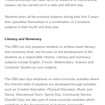
classes can be carried out in a safe and efficient way.
Students learn all the practical subjects during their first 3 years
then specialise themselves in a combination of 2 practical
subjects in their fourth and final year.
Literacy and Numeracy
The GBS not only prepares students to achieve basic literacy
and numeracy level, but focuses on the development of the
students as a responsible citizens. Literacy and numeracy
subjects include English, French, Mathematics, Science and
Computer Studies as core subjects.
The GBS also lays emphasis on extra-curricular activities where
the inherent skills of students are developed through activities
such as Creative-Education, Physical Education, Music and
Dance. Educational Tours, Sports Day, Community Service
(Gandhi Day) are also part of extra-curricular activities which
contribute in the development of students’ personality.