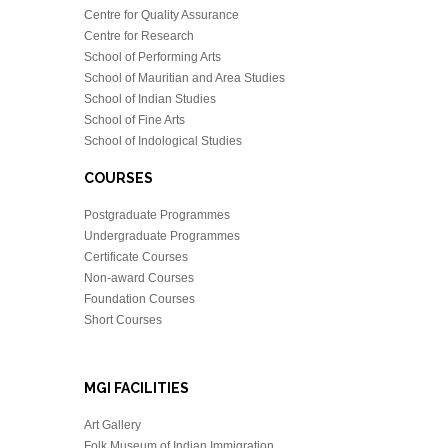
Centre for Quality Assurance
Centre for Research
School of Performing Arts
School of Mauritian and Area Studies
School of Indian Studies
School of Fine Arts
School of Indological Studies
COURSES
Postgraduate Programmes
Undergraduate Programmes
Certificate Courses
Non-award Courses
Foundation Courses
Short Courses
MGI FACILITIES
Art Gallery
Folk Museum of Indian Immigration