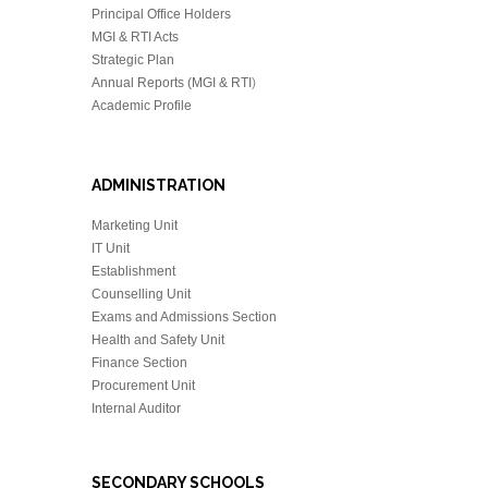
Principal Office Holders
MGI & RTI Acts
Strategic Plan
Annual Reports (MGI & RTI
)
Academic Profile
ADMINISTRATION
Marketing Unit
IT Unit
Establishment
Counselling Unit
Exams and Admissions Section
Health and Safety Unit
Finance Section
Procurement Unit
Internal Auditor
SECONDARY SCHOOLS