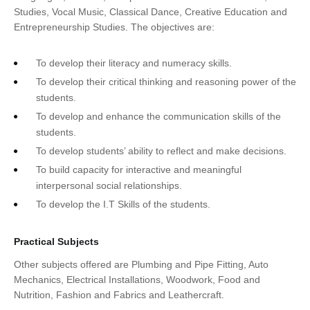
Studies, Vocal Music, Classical Dance, Creative Education and
Entrepreneurship Studies. The objectives are:
To develop their literacy and numeracy skills.
To develop their critical thinking and reasoning power of the
students.
To develop and enhance the communication skills of the
students.
To develop students’ ability to reflect and make decisions.
To build capacity for interactive and meaningful
interpersonal social relationships.
To develop the I.T Skills of the students.
Practical Subjects
Other subjects offered are Plumbing and Pipe Fitting, Auto
Mechanics, Electrical Installations, Woodwork, Food and
Nutrition, Fashion and Fabrics and Leathercraft.