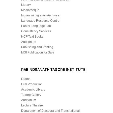
Library
Mediatheque
Indian Immigration Archives
Language Resource Centre
Panini Language Lab
Consultancy Services
NCF Text Books
Auditorium
Publishing and Printing
MGI Publication for Sale
RABINDRANATH TAGORE INSTITUTE
Drama
Film Production
Academic Library
Tagore Gallery
Auditorium
Lecture Theatre
Department of Diaspora and Transnational