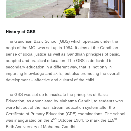
History of GBS
The Gandhian Basic School (GBS) which operates under the
aegis of the MGI was set up in 1984. It aims at the Gandhian
sense of social justice as well as Gandhian principles of basic,
adapted and practical education. The GBS is dedicated to
secondary education in a different way, that is, not only in
imparting knowledge and skills, but also promoting the overall
development – affective and cultural of the child.
The GBS was set up to inculcate the principles of Basic
Education, as enunciated by Mahatma Gandhi, to students who
were left out of the main stream education system after the
Certificate of Primary Education (CPE) examinations. The school
nd
th
was inaugurated on the 2
October 1984, to mark the 115
Birth Anniversary of Mahatma Gandhi.