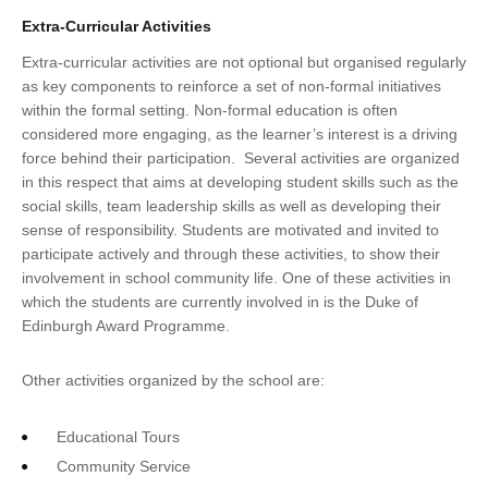
Extra-Curricular Activities
Extra-curricular activities are not optional but organised regularly
as key components to reinforce a set of non-formal initiatives
within the formal setting. Non-formal education is often
considered more engaging, as the learner’s interest is a driving
force behind their participation. Several activities are organized
in this respect that aims at developing student skills such as the
social skills, team leadership skills as well as developing their
sense of responsibility. Students are motivated and invited to
participate actively and through these activities, to show their
involvement in school community life. One of these activities in
which the students are currently involved in is the Duke of
Edinburgh Award Programme.
Other activities organized by the school are:
Educational Tours
Community Service