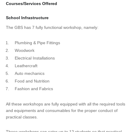
Courses/Services Offered
School Infrastructure
The GBS has 7 fully functional workshop, namely:
Plumbing & Pipe Fittings
Woodwork
Electrical Installations
Leathercraft
Auto mechanics
Food and Nutrition
Fashion and Fabrics
All these workshops are fully equipped with all the required tools
and equipments and consumables for the proper conduct of
practical classes.
These workshops can cater up to 12 students so that practical