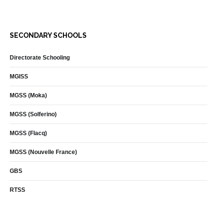
SECONDARY SCHOOLS
Directorate Schooling
MGISS
MGSS (Moka)
MGSS (Solferino)
MGSS (Flacq)
MGSS (Nouvelle France)
GBS
RTSS