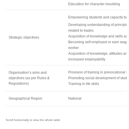
Education for character moulding
Empowering students and capacity buil
Developing understanding of principle
related to trades
Acquisition of knowledge and skills as
Strategic objectives
Becoming self-employed or earn wages
worker
Acquisition of knowledge, attitudes and
increased employability
Provision of training in prevocational sk
Organisation’s aims and
objectives (as per Rules &
Promoting social development of stude
Regulations)
Training in life skills
Geographical Region
National