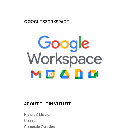
GOOGLE WORKSPACE
ABOUT THE INSTITUTE
History & Mission
Council
Corporate Overview