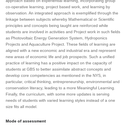
approach based on experiential learning, incorporating group
co-operative learning, project based work, and learning by
observation. An integrated approach is exemplified through the
linkage between subjects whereby Mathematical or Scientific
principles and concepts being taught are reinforced while
students are involved in activities and Project work in such fields
as Photovoltaic Energy Generation System, Hydroponics
Projects and Aquaculture Project. These fields of learning are
aligned with a new economic and industrial era and represent
new areas of economic life and job prospects. Such a unified
practice of learning has a positive impact on the capacity of
students at GBS to better assimilate abstract concepts and
develop core competencies as mentioned in the NYS, in
particular, critical thinking, entrepreneurship, environmental and
conservation literacy, leading to a more Meaningful Learning.
Finally, the curriculum, with some more updates is serving
needs of students with varied learning styles instead of a one
size fits all model.
Mode of assessment