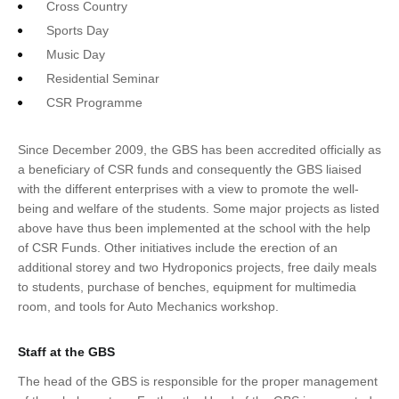
Cross Country
Sports Day
Music Day
Residential Seminar
CSR Programme
Since December 2009, the GBS has been accredited officially as
a beneficiary of CSR funds and consequently the GBS liaised
with the different enterprises with a view to promote the well-
being and welfare of the students. Some major projects as listed
above have thus been implemented at the school with the help
of CSR Funds. Other initiatives include the erection of an
additional storey and two Hydroponics projects, free daily meals
to students, purchase of benches, equipment for multimedia
room, and tools for Auto Mechanics workshop.
Staff at the GBS
The head of the GBS is responsible for the proper management