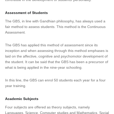
Assessment of Students
The GBS, in line with Gandhian philosophy, has always used a
fair method to assess students. This method is the Continuous
Assessment.
The GBS has applied this method of assessment since its
inception and when assessing through this method emphases is
laid on the affective, cognitive and psychomotor development of
the student. It can be said that the GBS has been a precursor of
what is being applied in the nine-year schooling.
In this line, the GBS can enrol 50 students each year for a four
year training.
Academic Subjects
Four subjects are offered as theory subjects, namely
Languages, Science, Computer studies and Mathematics, Social