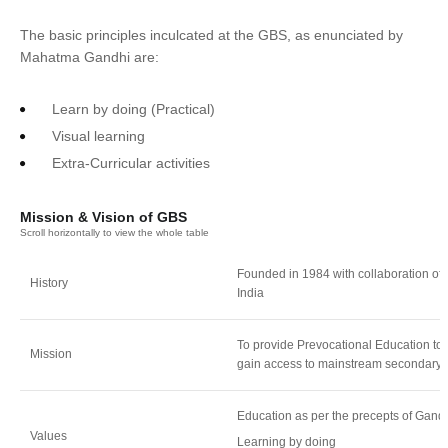
The basic principles inculcated at the GBS, as enunciated by
Mahatma Gandhi are:
Learn by doing (Practical)
Visual learning
Extra-Curricular activities
Mission & Vision of GBS
Founded in 1984 with collaboration of
History
India
To provide Prevocational Education to 
Mission
gain access to mainstream secondary 
Education as per the precepts of Gandh
Values
Learning by doing