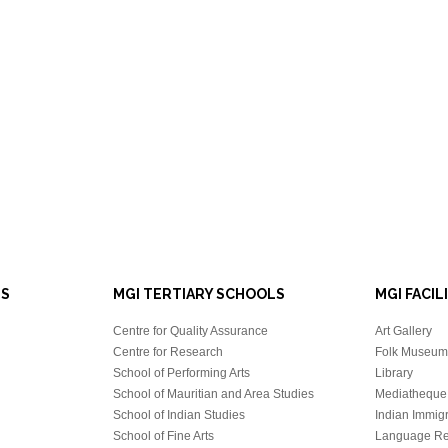
LS
MGI TERTIARY SCHOOLS
MGI FACIL
Centre for Quality Assurance
Art Gallery
Centre for Research
Folk Museum 
School of Performing Arts
Library
School of Mauritian and Area Studies
Mediatheque
School of Indian Studies
Indian Immigr
School of Fine Arts
Language Re