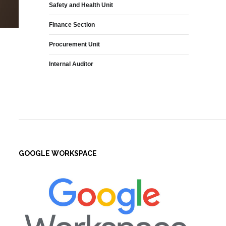
Safety and Health Unit
Finance Section
Procurement Unit
Internal Auditor
GOOGLE WORKSPACE