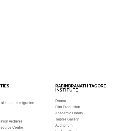
ITIES
RABINDRANATH TAGORE
INSTITUTE
Drama
of Indian Immigration
Film Production
Academic Library
Tagore Gallery
ation Archives
Auditorium
source Centre