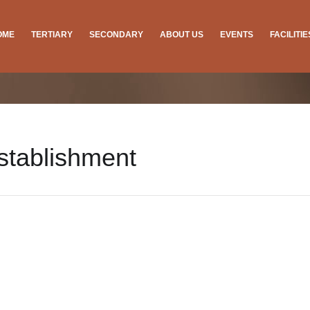
OME
TERTIARY
SECONDARY
ABOUT US
EVENTS
FACILITI
stablishment