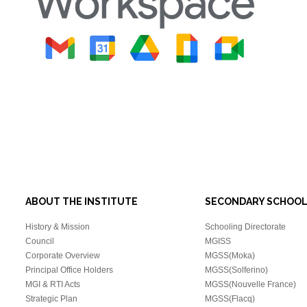
ABOUT THE INSTITUTE
SECONDARY SCHOO
History & Mission
Schooling Directorate
Council
MGISS
Corporate Overview
MGSS(Moka)
Principal Office Holders
MGSS(Solferino)
MGI & RTI Acts
MGSS(Nouvelle France)
Strategic Plan
MGSS(Flacq)