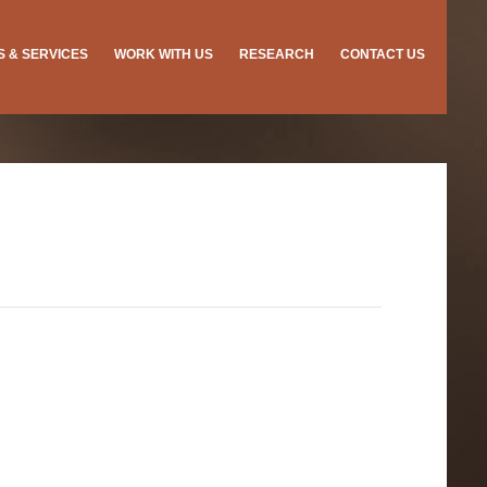
ES & SERVICES
WORK WITH US
RESEARCH
CONTACT US