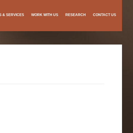
ES & SERVICES
WORK WITH US
RESEARCH
CONTACT US