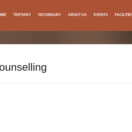
OME
TERTIARY
SECONDARY
ABOUT US
EVENTS
FACILITI
ounselling