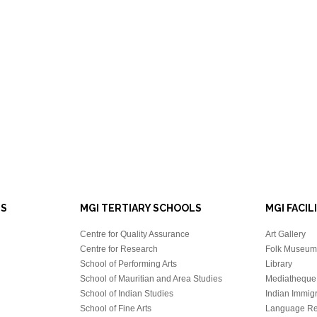
LS
MGI TERTIARY SCHOOLS
MGI FACIL
Centre for Quality Assurance
Art Gallery
Centre for Research
Folk Museum 
School of Performing Arts
Library
School of Mauritian and Area Studies
Mediatheque
School of Indian Studies
Indian Immigr
School of Fine Arts
Language Re