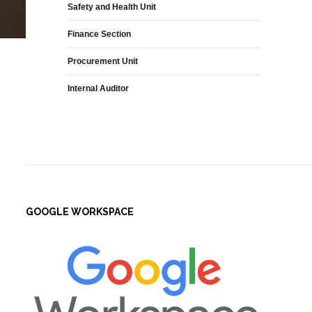
Safety and Health Unit
Finance Section
Procurement Unit
Internal Auditor
GOOGLE WORKSPACE