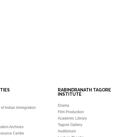
ITIES
RABINDRANATH TAGORE
INSTITUTE
Drama
of Indian Immigration
Film Production
Academic Library
Tagore Gallery
ation Archives
Auditorium
source Centre