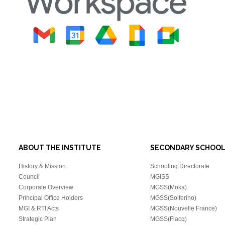
ABOUT THE INSTITUTE
SECONDARY SCHOO
History & Mission
Schooling Directorate
Council
MGISS
Corporate Overview
MGSS(Moka)
Principal Office Holders
MGSS(Solferino)
MGI & RTI Acts
MGSS(Nouvelle France)
Strategic Plan
MGSS(Flacq)