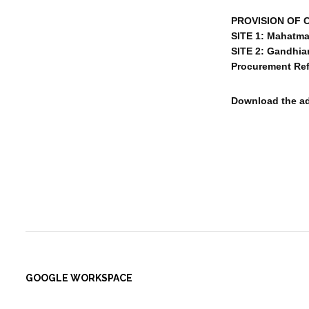
PROVISION OF 
SITE 1: Mahatma
SITE 2: Gandhia
Procurement Ref
Download the a
GOOGLE WORKSPACE