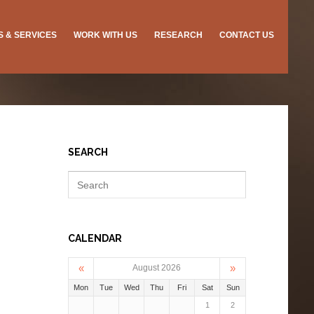
ES & SERVICES
WORK WITH US
RESEARCH
CONTACT US
SEARCH
CALENDAR
«
»
August 2026
Mon
Tue
Wed
Thu
Fri
Sat
Sun
1
2