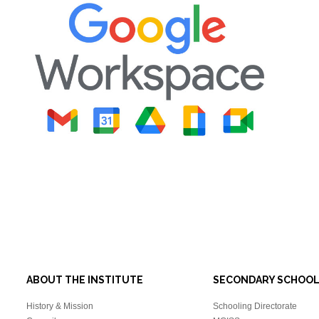
ABOUT THE INSTITUTE
SECONDARY SCHOO
History & Mission
Schooling Directorate