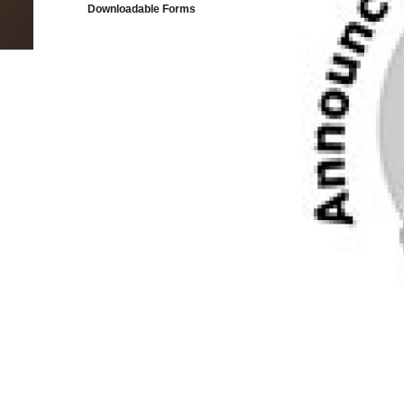
Downloadable Forms