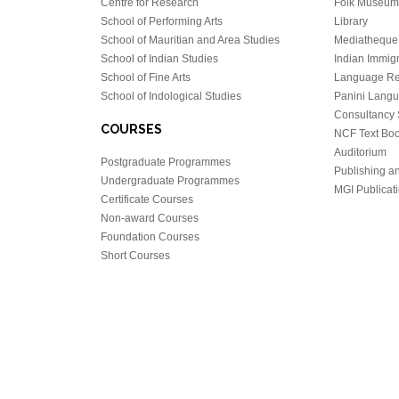
Centre for Research
Folk Museum 
School of Performing Arts
Library
School of Mauritian and Area Studies
Mediatheque
School of Indian Studies
Indian Immigr
School of Fine Arts
Language Re
School of Indological Studies
Panini Lang
Consultancy 
COURSES
NCF Text Bo
Auditorium
Postgraduate Programmes
Publishing an
Undergraduate Programmes
MGI Publicati
Certificate Courses
Non-award Courses
Foundation Courses
Short Courses