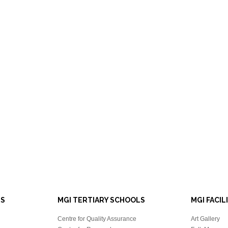
LS
MGI TERTIARY SCHOOLS
MGI FACIL
Centre for Quality Assurance
Art Gallery