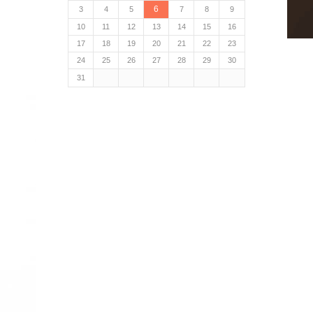
6
3
4
5
7
8
9
10
11
12
13
14
15
16
17
18
19
20
21
22
23
24
25
26
27
28
29
30
31