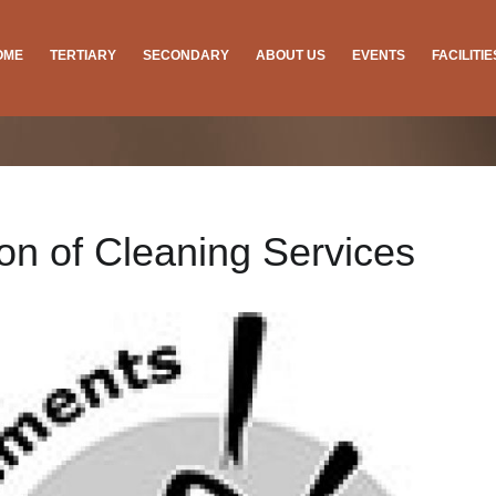
OME
TERTIARY
SECONDARY
ABOUT US
EVENTS
FACILITI
ion of Cleaning Services