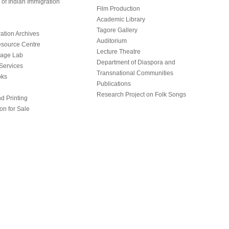
of Indian Immigration
Film Production
Academic Library
Tagore Gallery
ation Archives
Auditorium
source Centre
Lecture Theatre
uage Lab
Department of Diaspora and
Services
Transnational Communities
oks
Publications
Research Project on Folk Songs
d Printing
on for Sale