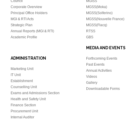
Council
MGISS
Corporate Overview
MGSS(Moka)
Principal Office Holders
MGSS(Solferino)
MGI & RTI Acts
MGSS(Nouvelle France)
Strategic Plan
MGSS(Flacq)
Annual Reports (MGI & RTI
)
RTSS
Academic Profile
GBS
MEDIA AND EVENTS
ADMINISTRATION
Forthcoming Events
Past Events
Marketing Unit
Annual Activities
IT Unit
Videos
Establishment
Gallery
Counselling Unit
Downloadable Forms
Exams and Admissions Section
Health and Safety Unit
Finance Section
Procurement Unit
Internal Auditor