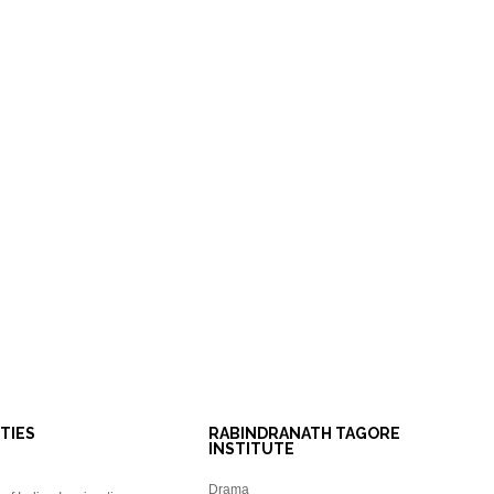
ITIES
RABINDRANATH TAGORE
INSTITUTE
Drama