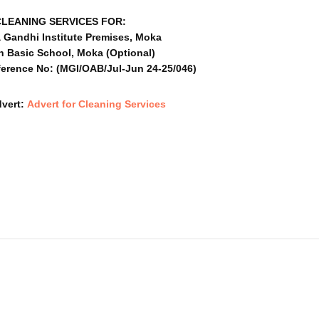
CLEANING SERVICES FOR:
 Gandhi Institute Premises, Moka
n Basic School, Moka (Optional)
erence No: (MGI/OAB/Jul-Jun 24-25/046)
dvert:
Advert for Cleaning Services